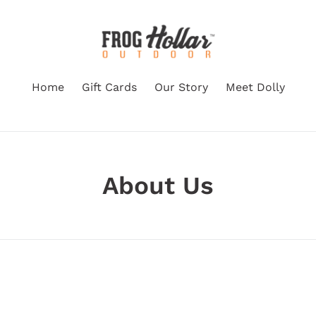
Home
Gift Cards
Our Story
Meet Dolly
About Us