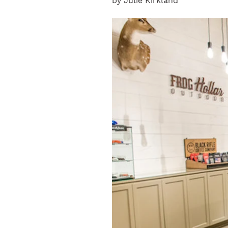
by Julie Kirkland