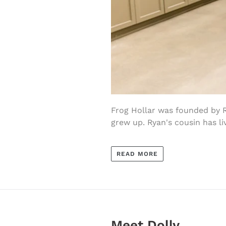
Frog Hollar was founded by 
grew up. Ryan's cousin has liv
READ MORE
Meet Dolly