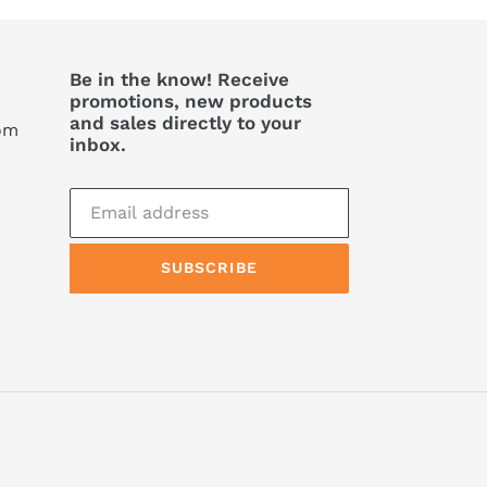
Be in the know! Receive
promotions, new products
and sales directly to your
com
inbox.
SUBSCRIBE