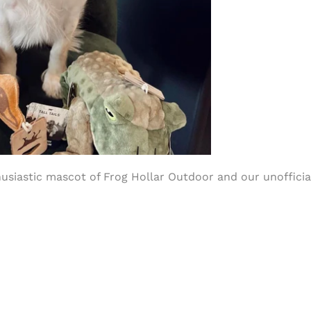
siastic mascot of Frog Hollar Outdoor and our unofficial 