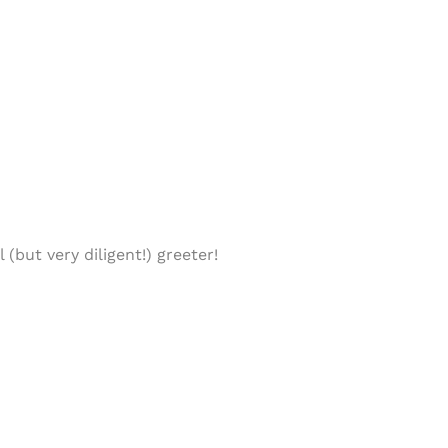
(but very diligent!) greeter!