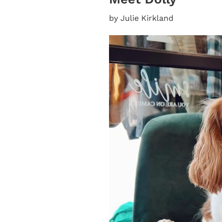
by Julie Kirkland