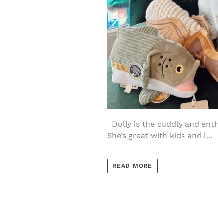
Dolly is the cuddly and enthu
She’s great with kids and l...
READ MORE