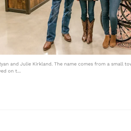
Ryan and Julie Kirkland. The name comes from a small to
ed on t...