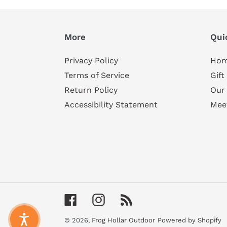
More
Qui
Privacy Policy
Ho
Terms of Service
Gift
Return Policy
Our
Accessibility Statement
Mee
Facebook
Instagram
RSS
© 2026,
Frog Hollar Outdoor
Powered by Shopify