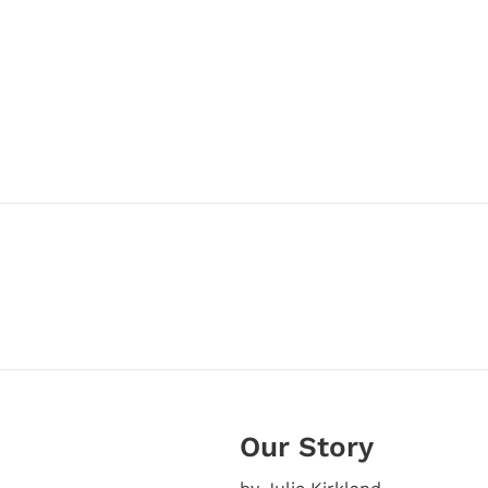
Our Story