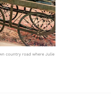
wn country road where Julie