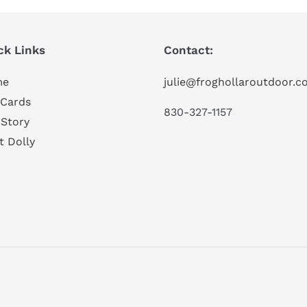
ck Links
Contact:
me
julie@froghollaroutdoor.
 Cards
830-327-1157
 Story
t Dolly