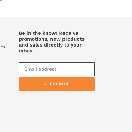
Be in the know! Receive
promotions, new products
and sales directly to your
com
inbox.
SUBSCRIBE