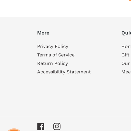
More
Qui
Privacy Policy
Ho
Terms of Service
Gift
Return Policy
Our
Accessibility Statement
Mee
Facebook
Instagram