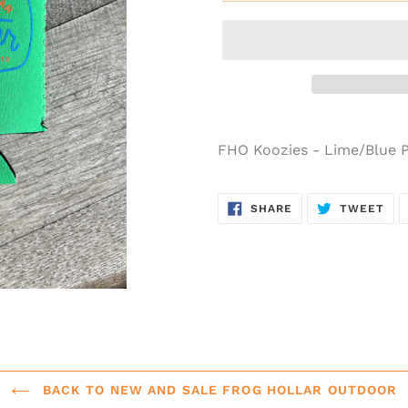
FHO Koozies - Lime/Blue
SHARE ON FACEB
TWE
SHARE
TWEET
BACK TO NEW AND SALE FROG HOLLAR OUTDOOR