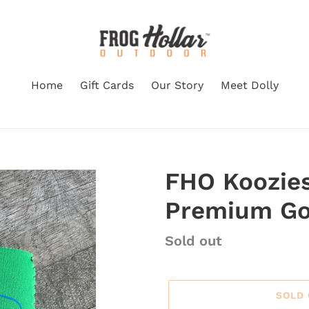
Home
Gift Cards
Our Story
Meet Dolly
FHO Koozies
Premium G
Regular price
Sold out
SOLD