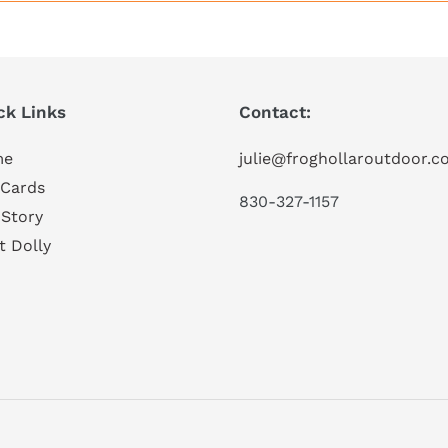
ck Links
Contact:
me
julie@froghollaroutdoor.
 Cards
830-327-1157
 Story
t Dolly