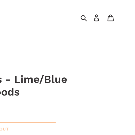
Search
Log in
Cart
 - Lime/Blue
oods
 OUT