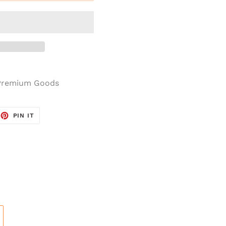
 Premium Goods
OOK
ET ON TWITTER
PIN ON PINTEREST
PIN IT